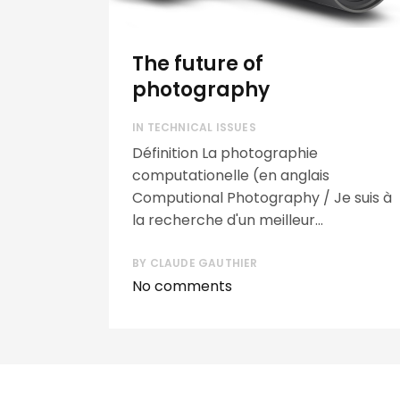
The future of
photography
IN
TECHNICAL ISSUES
Définition La photographie
computationelle (en anglais
Computional Photography / Je suis à
la recherche d'un meilleur...
BY
CLAUDE GAUTHIER
No comments