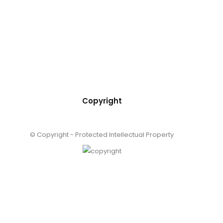
Copyright
© Copyright - Protected Intellectual Property