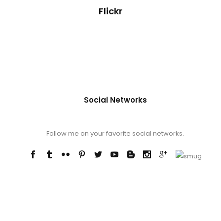
Flickr
Social Networks
Follow me on your favorite social networks.