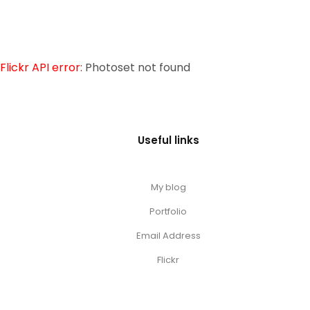
Flickr API error:
Photoset not found
Useful links
My blog
Portfolio
Email Address
Flickr