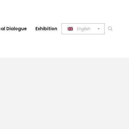
al Dialogue
Exhibition
English