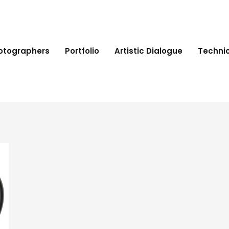
hotographers
Portfolio
Artistic Dialogue
Technic