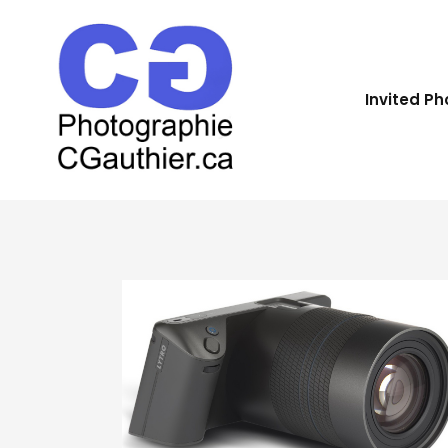
Invited P